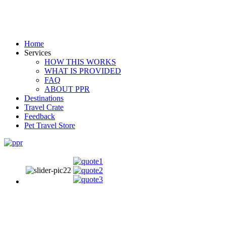
Home
Services
HOW THIS WORKS
WHAT IS PROVIDED
FAQ
ABOUT PPR
Destinations
Travel Crate
Feedback
Pet Travel Store