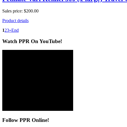
Sales price:
$200.00
Product details
1
2
3
»
End
Watch
PPR On YouTube!
Follow
PPR Online!