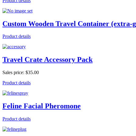
Product details
Custom Wooden Travel Container (extra-g
Product details
Travel Crate Accessory Pack
Sales price:
$35.00
Product details
Feline Facial Pheromone
Product details