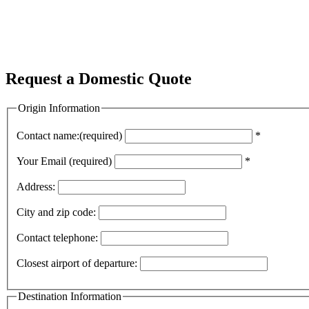
Request a Domestic Quote
Origin Information
Contact name:(required)
*
Your Email (required)
*
Address:
City and zip code:
Contact telephone:
Closest airport of departure:
Destination Information