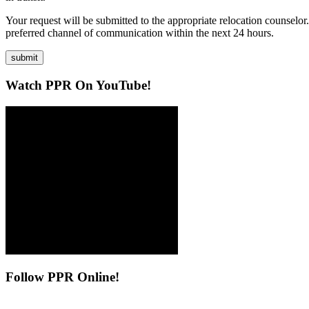
Your request will be submitted to the appropriate relocation counselor
preferred channel of communication within the next 24 hours.
submit
Watch
PPR On YouTube!
Follow
PPR Online!