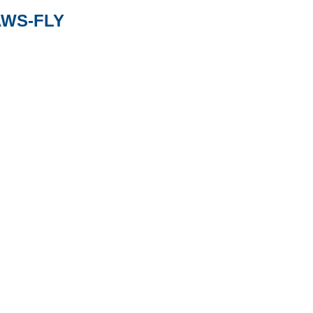
AWS-FLY