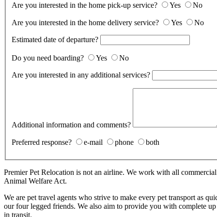
Are you interested in the home pick-up service?
Yes
No
Are you interested in the home delivery service?
Yes
No
Estimated date of departure?
Do you need boarding?
Yes
No
Are you interested in any additional services?
Additional information and comments?
Preferred response?
e-mail
phone
both
Premier Pet Relocation is not an airline. We work with all commercia
Animal Welfare Act.
We are pet travel agents who strive to make every pet transport as qui
our four legged friends. We also aim to provide you with complete up 
in transit.