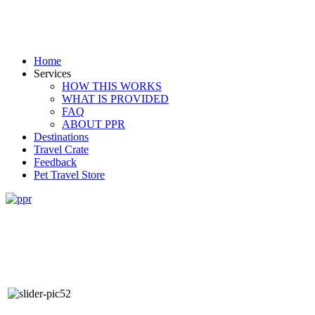
Home
Services
HOW THIS WORKS
WHAT IS PROVIDED
FAQ
ABOUT PPR
Destinations
Travel Crate
Feedback
Pet Travel Store