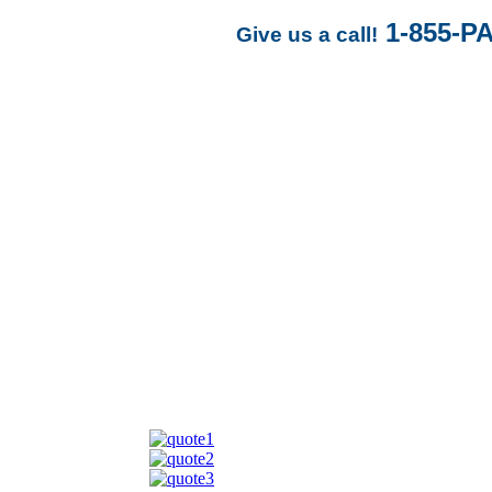
1-855-P
Give us a call!