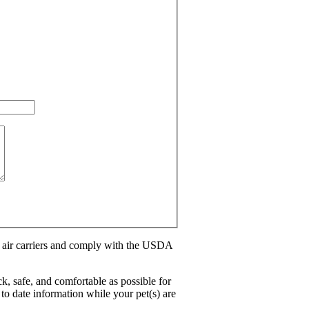
l air carriers and comply with the USDA
ck, safe, and comfortable as possible for
to date information while your pet(s) are