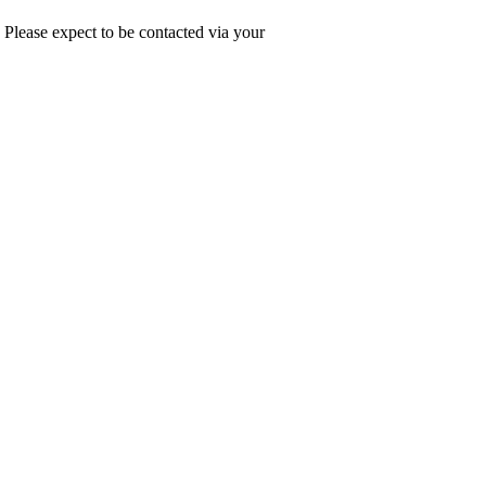
. Please expect to be contacted via your