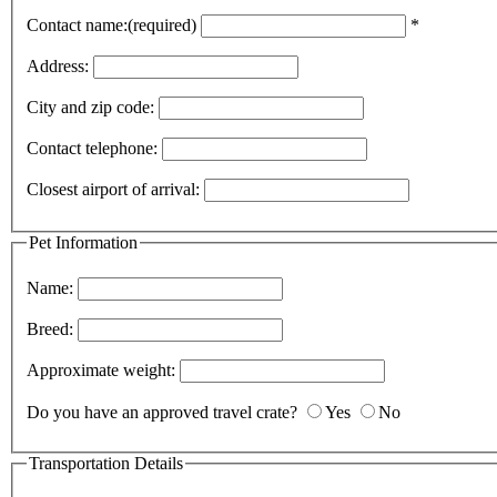
Contact name:(required)
*
Address:
City and zip code:
Contact telephone:
Closest airport of arrival:
Pet Information
Name:
Breed:
Approximate weight:
Do you have an approved travel crate?
Yes
No
Transportation Details