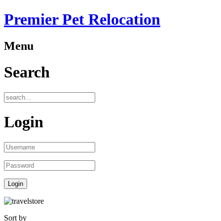
Premier Pet Relocation
Menu
Search
Login
Sort by