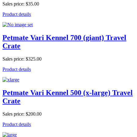
Sales price:
$35.00
Product details
Petmate Vari Kennel 700 (giant) Travel
Crate
Sales price:
$325.00
Product details
Petmate Vari Kennel 500 (x-large) Travel
Crate
Sales price:
$200.00
Product details