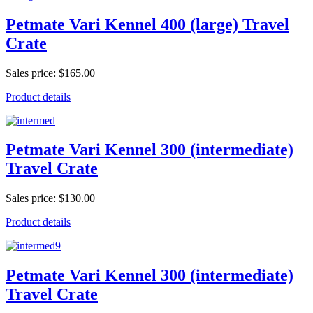
Petmate Vari Kennel 400 (large) Travel
Crate
Sales price:
$165.00
Product details
Petmate Vari Kennel 300 (intermediate)
Travel Crate
Sales price:
$130.00
Product details
Petmate Vari Kennel 300 (intermediate)
Travel Crate