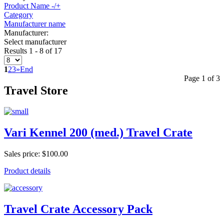
Product Name -/+
Category
Manufacturer name
Manufacturer:
Select manufacturer
Results 1 - 8 of 17
1
2
3
»
End
Page 1 of 3
Travel Store
Vari Kennel 200 (med.) Travel Crate
Sales price:
$100.00
Product details
Travel Crate Accessory Pack