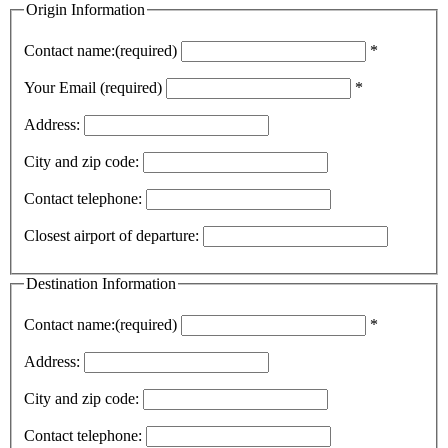
Origin Information
Contact name:(required)
*
Your Email (required)
*
Address:
City and zip code:
Contact telephone:
Closest airport of departure:
Destination Information
Contact name:(required)
*
Address:
City and zip code:
Contact telephone: