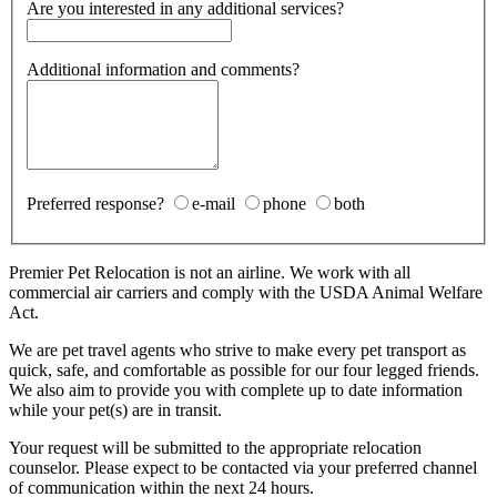
Are you interested in any additional services?
Additional information and comments?
Preferred response?
e-mail
phone
both
Premier Pet Relocation is not an airline. We work with all
commercial air carriers and comply with the USDA Animal Welfare
Act.
We are pet travel agents who strive to make every pet transport as
quick, safe, and comfortable as possible for our four legged friends.
We also aim to provide you with complete up to date information
while your pet(s) are in transit.
Your request will be submitted to the appropriate relocation
counselor. Please expect to be contacted via your preferred channel
of communication within the next 24 hours.