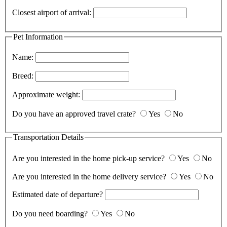
Closest airport of arrival:
Pet Information
Name:
Breed:
Approximate weight:
Do you have an approved travel crate?
Yes
No
Transportation Details
Are you interested in the home pick-up service?
Yes
No
Are you interested in the home delivery service?
Yes
No
Estimated date of departure?
Do you need boarding?
Yes
No