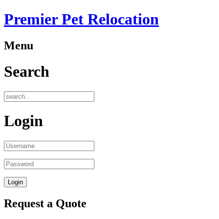
Premier Pet Relocation
Menu
Search
Login
Request a Quote